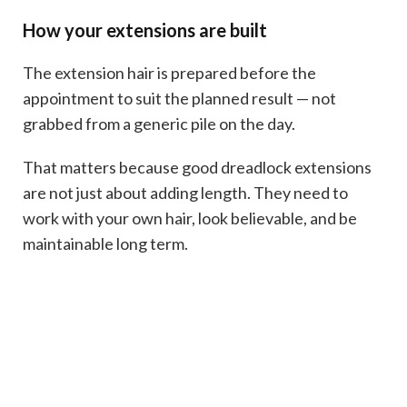
How your extensions are built
The extension hair is prepared before the
appointment to suit the planned result — not
grabbed from a generic pile on the day.
That matters because good dreadlock extensions
are not just about adding length. They need to
work with your own hair, look believable, and be
maintainable long term.