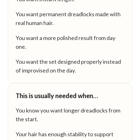
You want permanent dreadlocks made with
real human hair.
You want a more polished result from day
one.
You want the set designed properly instead
of improvised on the day.
This is usually needed when…
You know you want longer dreadlocks from
the start.
Your hair has enough stability to support