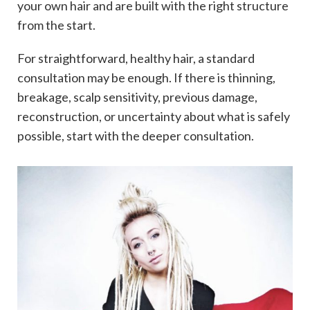
your own hair and are built with the right structure
from the start.
For straightforward, healthy hair, a standard
consultation may be enough. If there is thinning,
breakage, scalp sensitivity, previous damage,
reconstruction, or uncertainty about what is safely
possible, start with the deeper consultation.