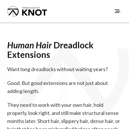
Human Hair
Dreadlock
Extensions
Want long dreadlocks without waiting years?
Good. But good extensions are not just about
adding length.
They need to work with your own hair, hold
properly, look right, and still make structural sense
months later. Short hair, slippery hair, dense hair, or