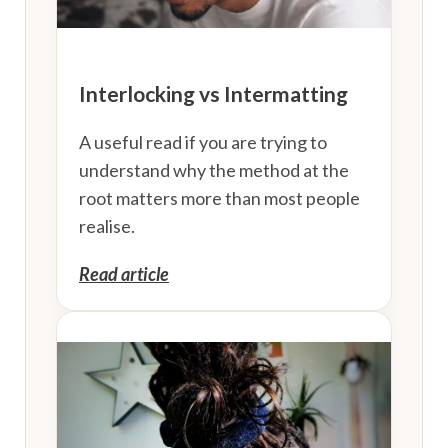
Interlocking vs Intermatting
A useful read if you are trying to
understand why the method at the
root matters more than most people
realise.
Read article