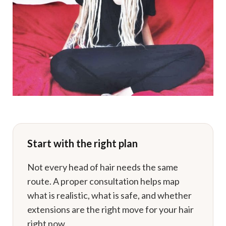
Start with the right plan
Not every head of hair needs the same
route. A proper consultation helps map
what is realistic, what is safe, and whether
extensions are the right move for your hair
right now.