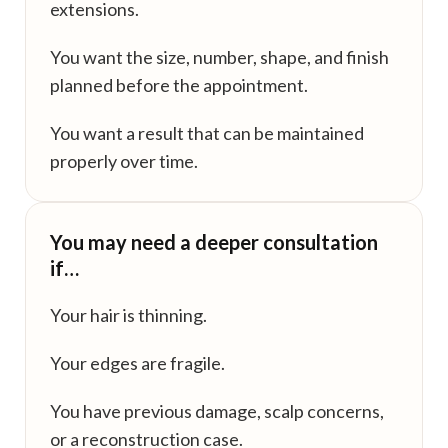
extensions.
You want the size, number, shape, and finish
planned before the appointment.
You want a result that can be maintained
properly over time.
You may need a deeper consultation
if…
Your hair is thinning.
Your edges are fragile.
You have previous damage, scalp concerns,
or a reconstruction case.