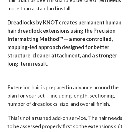
hair that has been mishandled before often needs
more than a standard install.
Dreadlocks by KNOT creates permanent human
hair dreadlock extensions using the Precision
Intermatting Method™ — a more controlled,
mapping-led approach designed for better
structure, cleaner attachment, and a stronger
long-term result.
Extension hair is prepared in advance around the
plan for your set — including length, sectioning,
number of dreadlocks, size, and overall finish.
This is not a rushed add-on service. The hair needs
to be assessed properly first so the extensions suit