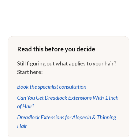
Read this before you decide
Still figuring out what applies to your hair?
Start here:
Book the specialist consultation
Can You Get Dreadlock Extensions With 1 Inch
of Hair?
Dreadlock Extensions for Alopecia & Thinning
Hair