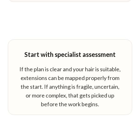
Start with specialist assessment
If the plan is clear and your hair is suitable,
extensions can be mapped properly from
the start. If anything is fragile, uncertain,
or more complex, that gets picked up
before the work begins.