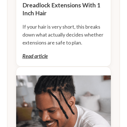
Dreadlock Extensions With 1
Inch Hair
If your hair is very short, this breaks
down what actually decides whether
extensions are safe to plan.
Read article