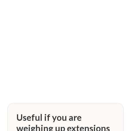
“
We BeLiEve YoU Are ALL AwEsOMe & DeSerVe to
StaNd. OuT!
”
Dreadlocks by KNOT
Useful if you are
weighing up extensions