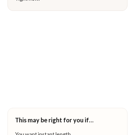
This may be right for you if…
You want instant length.