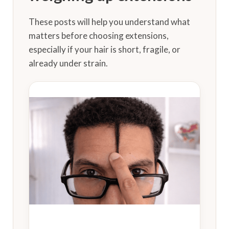
These posts will help you understand what
matters before choosing extensions,
especially if your hair is short, fragile, or
already under strain.