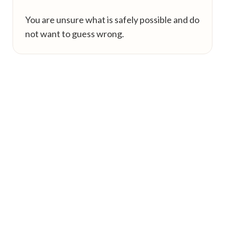
You are unsure what is safely possible and do
not want to guess wrong.