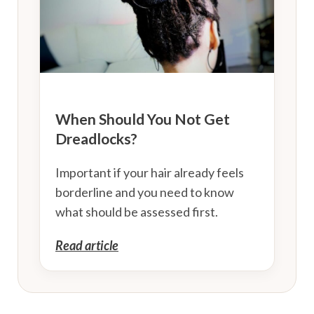
When Should You Not Get
Dreadlocks?
Important if your hair already feels
borderline and you need to know
what should be assessed first.
Read article