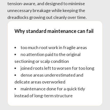
tension-aware, and designed to minimise
unnecessary breakage while keeping the
dreadlocks growing out cleanly over time.
Why standard maintenance can fail
too much root work in fragile areas
no attention paid to the original
sectioning or scalp condition
joined roots left to worsen for too long
dense areas underestimated and
delicate areas overworked
maintenance done for a quick tidy
instead of long-term structure