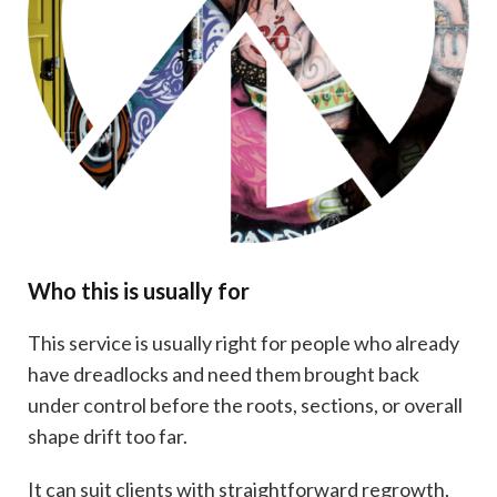
Who this is usually for
This service is usually right for people who already
have dreadlocks and need them brought back
under control before the roots, sections, or overall
shape drift too far.
It can suit clients with straightforward regrowth,