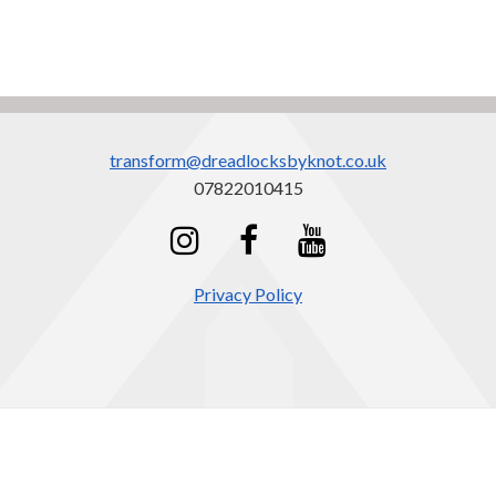
transform@dreadlocksbyknot.co.uk
07822010415
Privacy Policy
cookie
Dreadlocks by KNOT
policy