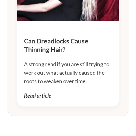
Can Dreadlocks Cause
Thinning Hair?
A strong read if you are still trying to
work out what actually caused the
roots to weaken over time.
Read article