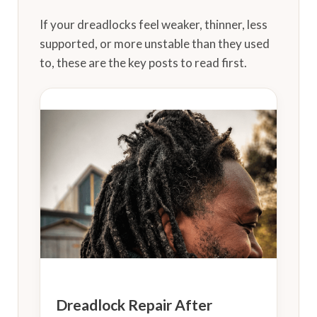
If your dreadlocks feel weaker, thinner, less
supported, or more unstable than they used
to, these are the key posts to read first.
Dreadlock Repair After