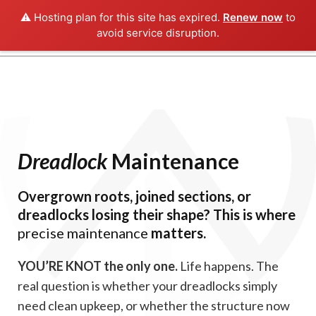
⚠️ Hosting plan for this site has expired.
Renew now
to
avoid service disruption.
Dreadlock
Maintenance
Overgrown roots, joined sections, or
dreadlocks losing their shape? This is where
precise maintenance
matters.
YOU’RE KNOT the only one.
Life happens. The
real question is whether your dreadlocks simply
need clean upkeep, or whether the structure now