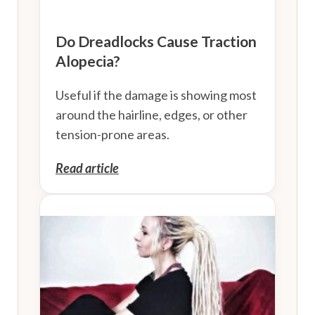
Do Dreadlocks Cause Traction
Alopecia?
Useful if the damage is showing most
around the hairline, edges, or other
tension-prone areas.
Read article