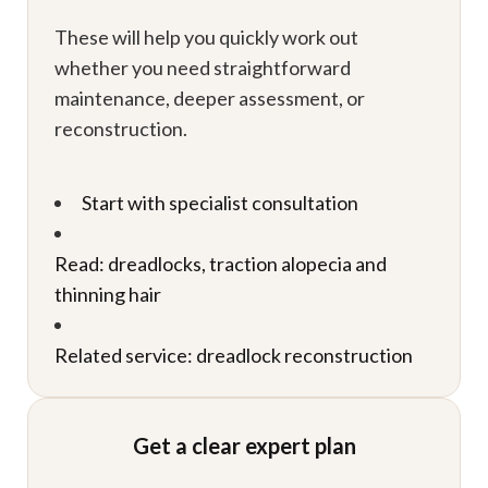
These will help you quickly work out
whether you need straightforward
maintenance, deeper assessment, or
reconstruction.
Start with specialist consultation
Read: dreadlocks, traction alopecia and
thinning hair
Related service: dreadlock reconstruction
Get a clear expert plan