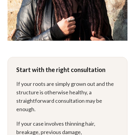
Start with the right consultation
If your roots are simply grown out and the
structure is otherwise healthy, a
straightforward consultation may be
enough.
If your case involves thinning hair,
breakage, previous damage,