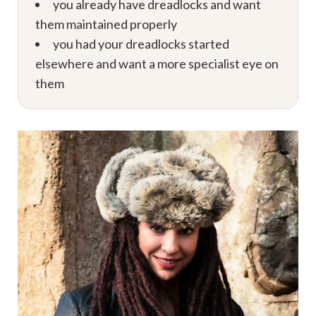
you already have dreadlocks and want
them maintained properly
you had your dreadlocks started
elsewhere and want a more specialist eye on
them