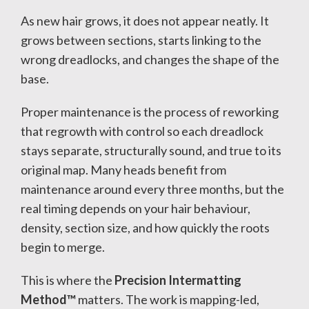
As new hair grows, it does not appear neatly. It
grows between sections, starts linking to the
wrong dreadlocks, and changes the shape of the
base.
Proper maintenance is the process of reworking
that regrowth with control so each dreadlock
stays separate, structurally sound, and true to its
original map. Many heads benefit from
maintenance around every three months, but the
real timing depends on your hair behaviour,
density, section size, and how quickly the roots
begin to merge.
This is where the
Precision Intermatting
Method™
matters. The work is mapping-led,