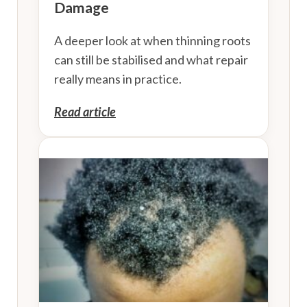
Damage
A deeper look at when thinning roots
can still be stabilised and what repair
really means in practice.
Read article