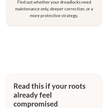
Find out whether your dreadlocks need
maintenance only, deeper correction, or a
more protective strategy.
Read this if your roots
already feel
compromised