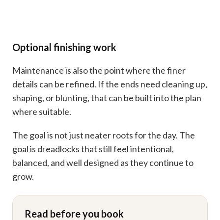
Optional finishing work
Maintenance is also the point where the finer
details can be refined. If the ends need cleaning up,
shaping, or blunting, that can be built into the plan
where suitable.
The goal is not just neater roots for the day. The
goal is dreadlocks that still feel intentional,
balanced, and well designed as they continue to
grow.
Read before you book