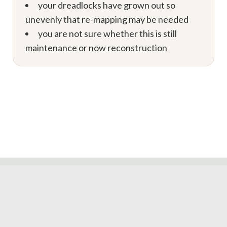
your dreadlocks have grown out so
unevenly that re-mapping may be needed
you are not sure whether this is still
maintenance or now reconstruction