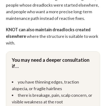
people whose dreadlocks were started elsewhere,
and people who want a more precise long-term
maintenance path instead of reactive fixes.
KNOT can also maintain dreadlocks created
elsewhere
where the structure is suitable to work
with.
You may need a deeper consultation
if…
you have thinning edges, traction
alopecia, or fragile hairlines
there is breakage, pain, scalp concern, or
visible weakness at the root