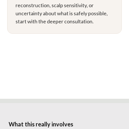
reconstruction, scalp sensitivity, or
uncertainty about what is safely possible,
start with the deeper consultation.
What this really involves