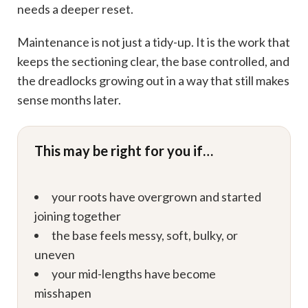
needs a deeper reset.
Maintenance is not just a tidy-up. It is the work that
keeps the sectioning clear, the base controlled, and
the dreadlocks growing out in a way that still makes
sense months later.
This may be right for you if…
your roots have overgrown and started
joining together
the base feels messy, soft, bulky, or
uneven
your mid-lengths have become
misshapen