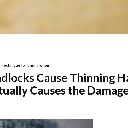
 technique for thinning hair
dlocks Cause Thinning H
ually Causes the Damag