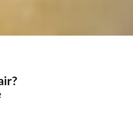
air?
e