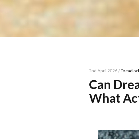
2nd April 2026 /
Dreadlock
Can Drea
What Act