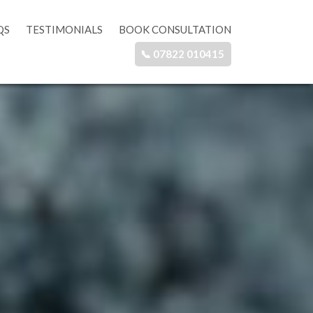
QS
TESTIMONIALS
BOOK CONSULTATION
📞 07822 010415