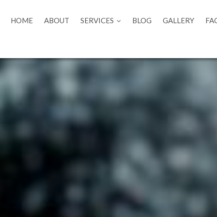
HOME
ABOUT
SERVICES
BLOG
GALLERY
FA