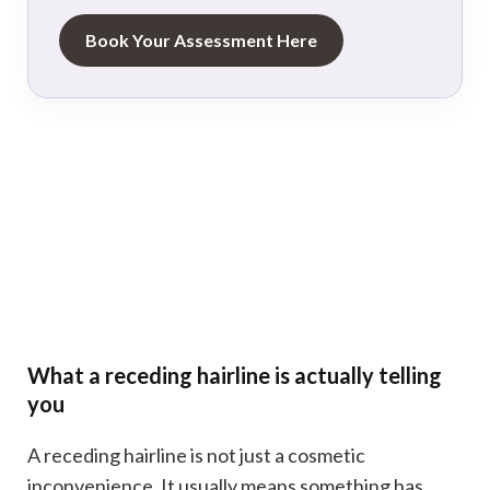
Book Your Assessment Here
What a receding hairline is actually telling
you
A receding hairline is not just a cosmetic
inconvenience. It usually means something has