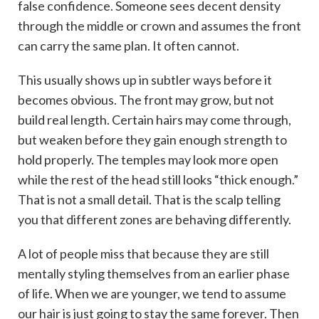
false confidence. Someone sees decent density
through the middle or crown and assumes the front
can carry the same plan. It often cannot.
This usually shows up in subtler ways before it
becomes obvious. The front may grow, but not
build real length. Certain hairs may come through,
but weaken before they gain enough strength to
hold properly. The temples may look more open
while the rest of the head still looks “thick enough.”
That is not a small detail. That is the scalp telling
you that different zones are behaving differently.
A lot of people miss that because they are still
mentally styling themselves from an earlier phase
of life. When we are younger, we tend to assume
our hair is just going to stay the same forever. Then