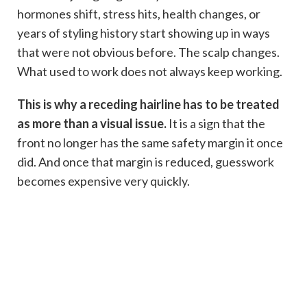
hormones shift, stress hits, health changes, or
years of styling history start showing up in ways
that were not obvious before. The scalp changes.
What used to work does not always keep working.
This is why a receding hairline has to be treated
as more than a visual issue.
It is a sign that the
front no longer has the same safety margin it once
did. And once that margin is reduced, guesswork
becomes expensive very quickly.