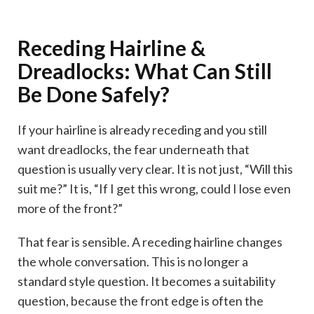
Receding Hairline &
Dreadlocks: What Can Still
Be Done Safely?
If your hairline is already receding and you still
want dreadlocks, the fear underneath that
question is usually very clear. It is not just, “Will this
suit me?” It is, “If I get this wrong, could I lose even
more of the front?”
That fear is sensible. A receding hairline changes
the whole conversation. This is no longer a
standard style question. It becomes a suitability
question, because the front edge is often the