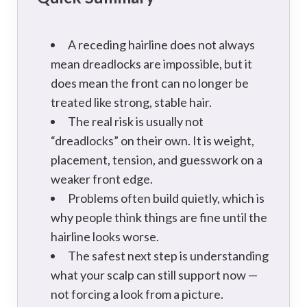
A receding hairline does not always
mean dreadlocks are impossible, but it
does mean the front can no longer be
treated like strong, stable hair.
The real risk is usually not
“dreadlocks” on their own. It is weight,
placement, tension, and guesswork on a
weaker front edge.
Problems often build quietly, which is
why people think things are fine until the
hairline looks worse.
The safest next step is understanding
what your scalp can still support now —
not forcing a look from a picture.