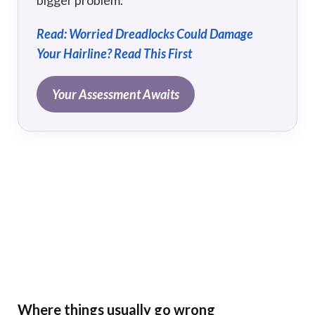
Read: Worried Dreadlocks Could Damage
Your Hairline? Read This First
Your Assessment Awaits
Where things usually go wrong