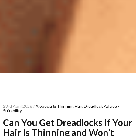
23rd April 2026 /
Alopecia & Thinning Hair
,
Dreadlock Advice /
Suitability
Can You Get Dreadlocks if Your
Hair Is Thinning and Won’t