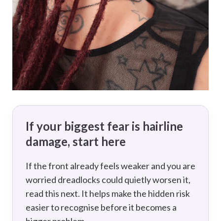
If your biggest fear is hairline
damage, start here
If the front already feels weaker and you are
worried dreadlocks could quietly worsen it,
read this next. It helps make the hidden risk
easier to recognise before it becomes a
bigger problem.