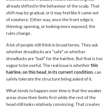
already shifted in the behaviour of the scalp. That
shift may be gradual, or it may feel like it came out
of nowhere. Either way, once the front edge is
thinning, opening, or looking more exposed, the
rules change.
A lot of people still think in broad terms. They ask
whether dreadlocks are “safe” or whether
dreadlocks are “bad” for the hairline. But that is too
vague to be useful. The real issue is whether
this
hairline, on this head, in its current condition
, can
safely tolerate the structure being asked of it.
What tends to happen over time is that the weaker
areas show their limits first while the rest of the
head still looks relatively convincing. That creates