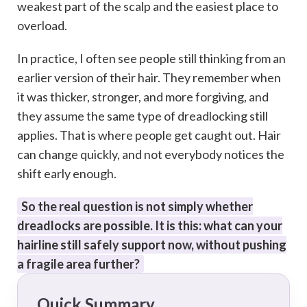
weakest part of the scalp and the easiest place to
overload.
In practice, I often see people still thinking from an
earlier version of their hair. They remember when
it was thicker, stronger, and more forgiving, and
they assume the same type of dreadlocking still
applies. That is where people get caught out. Hair
can change quickly, and not everybody notices the
shift early enough.
So the real question is not simply whether
dreadlocks are possible. It is this: what can your
hairline still safely support now, without pushing
a fragile area further?
Quick Summary