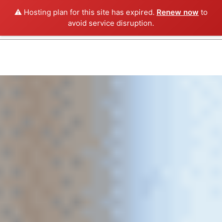
⚠️ Hosting plan for this site has expired.
Renew now
to
avoid service disruption.