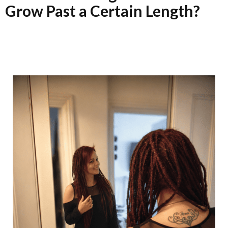
Grow Past a Certain Length?