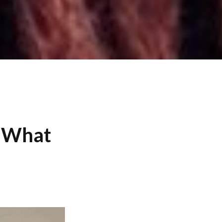
: What