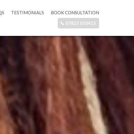
QS
TESTIMONIALS
BOOK CONSULTATION
📞 07822 010415