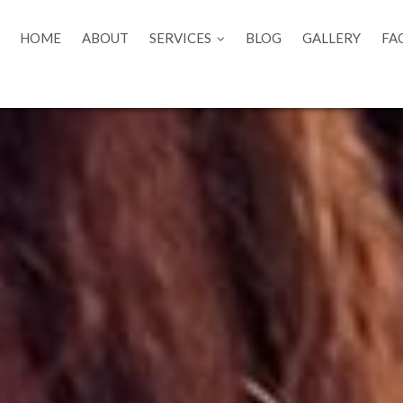
HOME
ABOUT
SERVICES
BLOG
GALLERY
FA