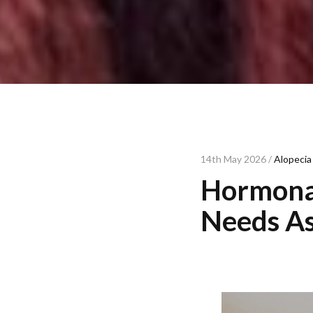
14th May 2026 /
Alopecia
Hormonal
Needs As