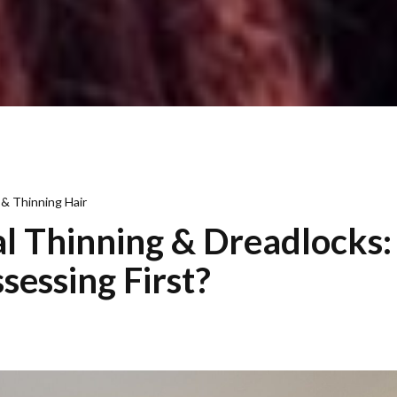
 & Thinning Hair
 Thinning & Dreadlocks
sessing First?